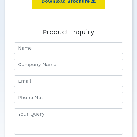
Download Brochure
Product Inquiry