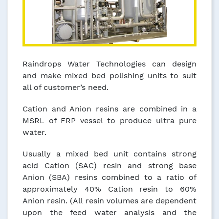
Raindrops Water Technologies can design
and make mixed bed polishing units to suit
all of customer’s need.
Cation and Anion resins are combined in a
MSRL of FRP vessel to produce ultra pure
water.
Usually a mixed bed unit contains strong
acid Cation (SAC) resin and strong base
Anion (SBA) resins combined to a ratio of
approximately 40% Cation resin to 60%
Anion resin. (All resin volumes are dependent
upon the feed water analysis and the