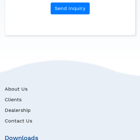
Send Inquiry
About Us
Clients
Dealership
Contact Us
Downloads