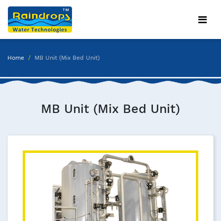
Home
MB Unit (Mix Bed Unit)
MB Unit (Mix Bed Unit)