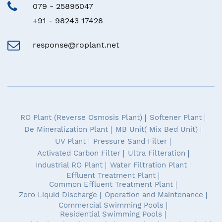
079 - 25895047
+91 - 98243 17428
response@roplant.net
RO Plant (Reverse Osmosis Plant)
Softener Plant
De Mineralization Plant
MB Unit( Mix Bed Unit)
UV Plant
Pressure Sand Filter
Activated Carbon Filter
Ultra Filteration
Industrial RO Plant
Water Filtration Plant
Effluent Treatment Plant
Common Effluent Treatment Plant
Zero Liquid Discharge
Operation and Maintenance
Commercial Swimming Pools
Residential Swimming Pools