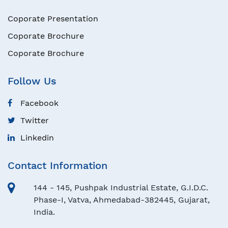
Coporate Presentation
Coporate Brochure
Coporate Brochure
Follow Us
Facebook
Twitter
Linkedin
Contact Information
144 - 145, Pushpak Industrial Estate, G.I.D.C.
Phase-I, Vatva, Ahmedabad-382445, Gujarat,
India.