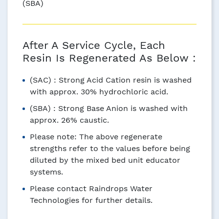
(SBA)
After A Service Cycle, Each
Resin Is Regenerated As Below :
(SAC) : Strong Acid Cation resin is washed
with approx. 30% hydrochloric acid.
(SBA) : Strong Base Anion is washed with
approx. 26% caustic.
Please note: The above regenerate
strengths refer to the values before being
diluted by the mixed bed unit educator
systems.
Please contact Raindrops Water
Technologies for further details.