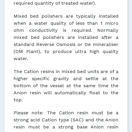
required quantity of treated water).
Mixed bed polishers are typically installed
when a water quality of less than 1 micro
ohm conductivity is required. Normally
mixed bed polishers are installed after a
standard Reverse Osmosis or De mineraliser
(DM Plant), to produce ultra high quality
water.
The Cation resins in mixed bed units are of a
higher specific gravity and settle at the
bottom of the vessel at the same time the
Anion resin will automatically float to the
top.
Please note: The Cation resin must be a
strong acid Cation type (SAC) and the Anion
resin must be a strong base Anion resin