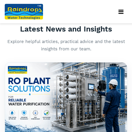
OUR BLOG
Latest News and Insights
Explore helpful articles, practical advice and the latest
insights from our team.