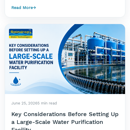
Read More
→
June 25, 2026
5 min read
Key Considerations Before Setting Up
a Large-Scale Water Purification
Facility