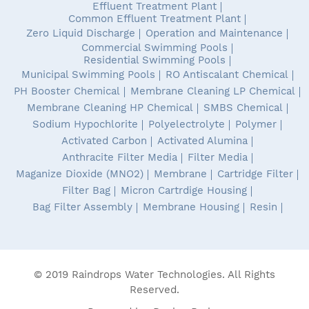
Effluent Treatment Plant
Common Effluent Treatment Plant
Zero Liquid Discharge
Operation and Maintenance
Commercial Swimming Pools
Residential Swimming Pools
Municipal Swimming Pools
RO Antiscalant Chemical
PH Booster Chemical
Membrane Cleaning LP Chemical
Membrane Cleaning HP Chemical
SMBS Chemical
Sodium Hypochlorite
Polyelectrolyte
Polymer
Activated Carbon
Activated Alumina
Anthracite Filter Media
Filter Media
Maganize Dioxide (MNO2)
Membrane
Cartridge Filter
Filter Bag
Micron Cartrdige Housing
Bag Filter Assembly
Membrane Housing
Resin
© 2019 Raindrops Water Technologies. All Rights
Reserved.