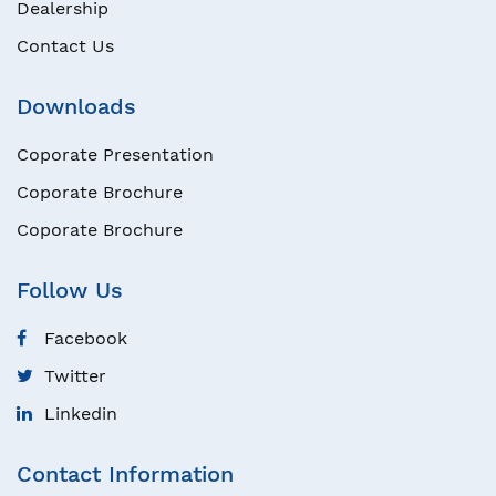
Dealership
Contact Us
Downloads
Coporate Presentation
Coporate Brochure
Coporate Brochure
Follow Us
Facebook
Twitter
Linkedin
Contact Information