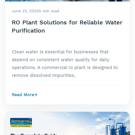
June 25, 2026
5 min read
RO Plant Solutions for Reliable Water
Purification
Clean water is essential for businesses that
depend on consistent water quality for daily
operations. A commercial ro plant is designed to
remove dissolved impurities,
Read More
→