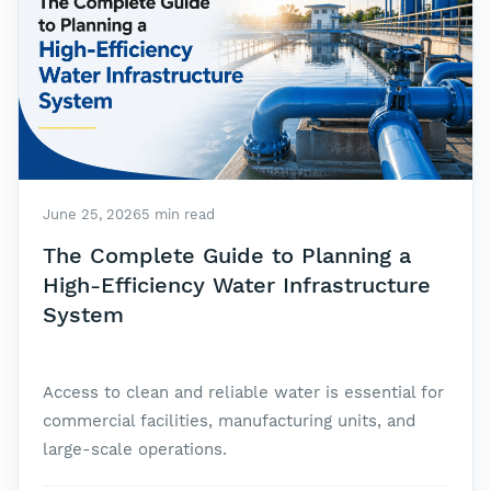
June 25, 2026
5 min read
The Complete Guide to Planning a
High-Efficiency Water Infrastructure
System
Access to clean and reliable water is essential for
commercial facilities, manufacturing units, and
large-scale operations.