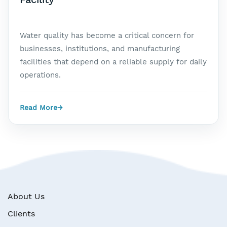
Water quality has become a critical concern for
businesses, institutions, and manufacturing
facilities that depend on a reliable supply for daily
operations.
Read More
→
About Us
Clients