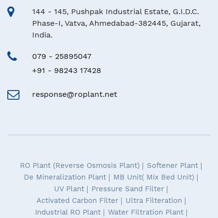
144 - 145, Pushpak Industrial Estate, G.I.D.C.
Phase-I, Vatva, Ahmedabad-382445, Gujarat,
India.
079 - 25895047
+91 - 98243 17428
response@roplant.net
RO Plant (Reverse Osmosis Plant)
Softener Plant
De Mineralization Plant
MB Unit( Mix Bed Unit)
UV Plant
Pressure Sand Filter
Activated Carbon Filter
Ultra Filteration
Industrial RO Plant
Water Filtration Plant